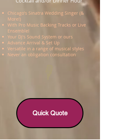
Cocktail and/or Dinner Hour
Chicago's Sinatra Wedding Singer (&
More!)
With Pro Music Backing Tracks or Live
Ensemble!
Your DJ's Sound System or ours
Advance Arrival & Set Up
Versatile in a range of musical styles
Never an obligation consultation
Quick Quote