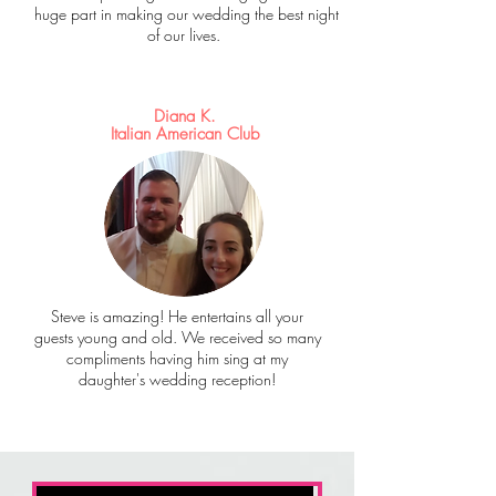
huge part in making our wedding the best night
of our lives.
Diana K.
Italian American Club
Steve is amazing! He entertains all your
guests young and old. We received so many
compliments having him sing at my
daughter's wedding reception!