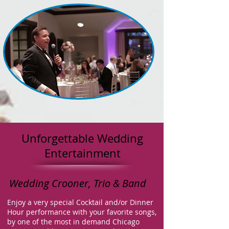
Unforgettable Wedding
Entertainment
Wedding Crooner, Trio & Band
Enjoy a very
special Cocktail and/or Dinner
Hour performance with your favorite songs,
by one of the most in demand Chicago