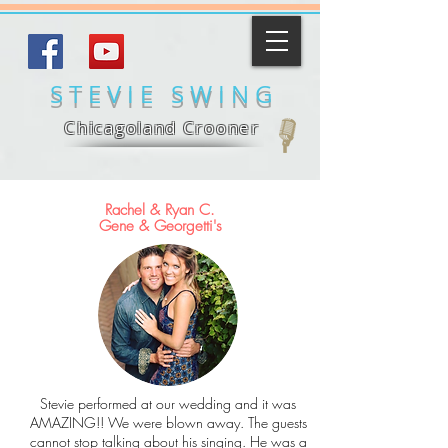
STEVIE SWING
Chicagoland
Crooner
Rachel & Ryan C.
Gene & Georgetti's
Stevie performed at our wedding and it was
AMAZING!! We were blown away. The guests
cannot stop talking about his singing. He was a