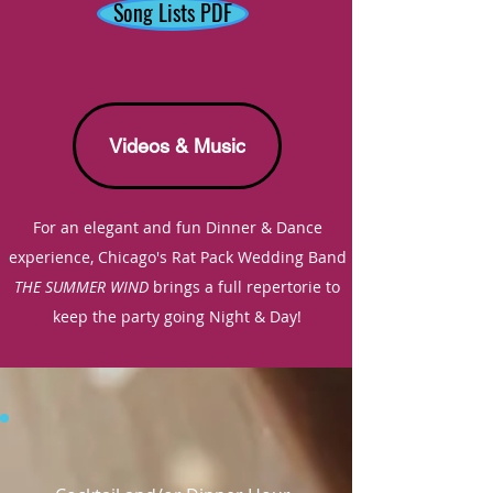
Song Lists PDF
Videos & Music
For an elegant and fun Dinner & Dance
experience,
Chicago's
Rat Pack Wedding Band
THE SUMMER WIND
brings a full repertorie to
keep
the party going Night & Day!