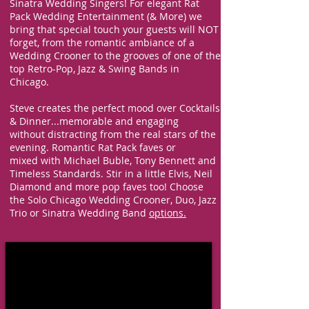
Sinatra Wedding Singers!
For elegant
Rat
Pack
Wedding Entertainment (& More) we
bring that
special touch your guests will NOT
forget, from the romantic ambiance of a
Wedding Crooner to the grooves of one of the
top Retro-Pop, Jazz & Swing Bands in
Chicago.
Steve creates the perfect mood over Cocktails
& Dinner...memorable and
engaging
w
ithout distracting from the real stars of the
evening. Romantic Rat Pack faves or
mixed
with Michael Buble, Tony Bennett and
Timeless Standards. Stir in a little Elvis, Neil
Diamond and more pop faves too! Choose
the Solo Chicago Wedding Crooner, Duo, Jazz
Trio or Sinatra
Wedding Band
options.