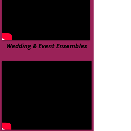
Wedding & Event Ensembles