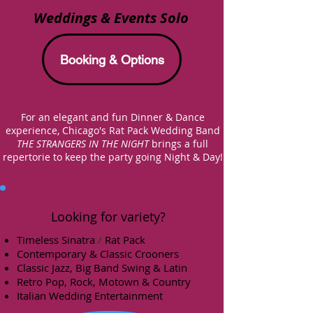
Weddings & Events Solo
Booking & Options
For an elegant and fun Dinner & Dance
experience,
Chicago's
Rat Pack Wedding Band
THE STRANGERS IN THE NIGHT
brings a full
repertorie to keep
the party going Night & Day!
Looking for variety?
Timeless Sinatra
/
Rat Pack
Contemporary & Classic Crooners
Classic Jazz,
Big Band Swing & Latin
Retro Pop, Rock, Motown & Country
Italian Wedding Entertainment