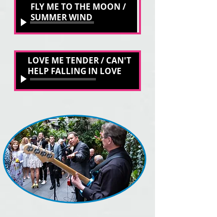
Unknown Track
FLY ME TO THE MOON /
Unknown Artist
SUMMER WIND
00:00
/
00:00
LOVE ME TENDER / CAN'T
LOVE ME TENDER / CAN'T HELP FALLING
STEVIE SWING
HELP FALLING IN LOVE
00:00
/
00:00